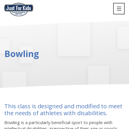
Bowling
This class is designed and modified to meet
the needs of athletes with disabilities.
Bowling is a particularly beneficial sport to people with
intellectual disabilities, irrespective of their age or sports