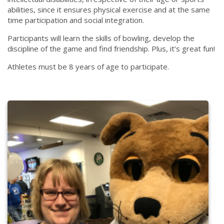
abilities, since it ensures physical exercise and at the same
time participation and social integration.
Participants will learn the skills of bowling, develop the
discipline of the game and find friendship. Plus, it’s great fun!
Athletes must be 8 years of age to participate.