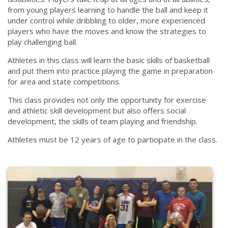
from young players learning to handle the ball and keep it
under control while dribbling to older, more experienced
players who have the moves and know the strategies to
play challenging ball.
Athletes in this class will learn the basic skills of basketball
and put them into practice playing the game in preparation
for area and state competitions.
This class provides not only the opportunity for exercise
and athletic skill development but also offers social
development, the skills of team playing and friendship.
Athletes must be 12 years of age to participate in the class.