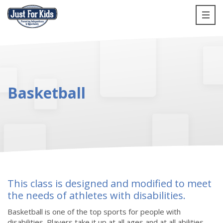
Basketball
This class is designed and modified to meet
the needs of athletes with disabilities.
Basketball is one of the top sports for people with
disabilities. Players take it up at all ages and at all abilities,